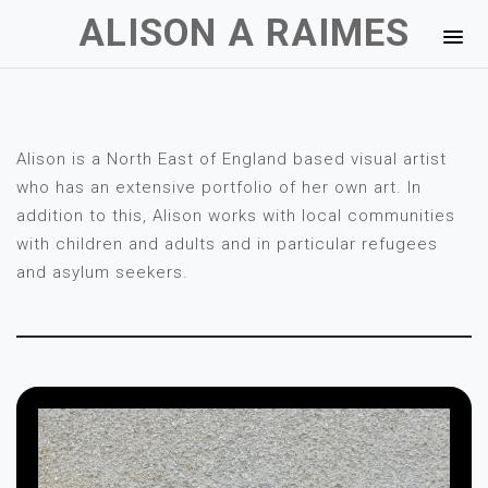
ALISON A RAIMES
Alison is a North East of England based visual artist
who has an extensive portfolio of her own art. In
addition to this, Alison works with local communities
with children and adults and in particular refugees
and asylum seekers.